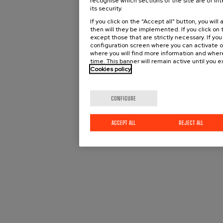
recognise which sections of the site are of int
its security.
If you click on the “Accept all” button, you wi
then will they be implemented. If you click on t
except those that are strictly necessary. If you
configuration screen where you can activate o
where you will find more information and wher
time. This banner will remain active until you 
Cookies policy
CONFIGURE
ACCEPT ALL
REJECT ALL