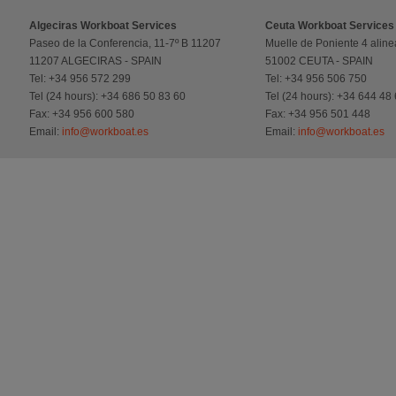
Algeciras Workboat Services
Ceuta Workboat Services
Paseo de la Conferencia, 11-7º B 11207
Muelle de Poniente 4 aline
11207 ALGECIRAS - SPAIN
51002 CEUTA - SPAIN
Tel: +34 956 572 299
Tel: +34 956 506 750
Tel (24 hours): +34 686 50 83 60
Tel (24 hours): +34 644 48
Fax: +34 956 600 580
Fax: +34 956 501 448
Email:
info@workboat.es
Email:
info@workboat.es