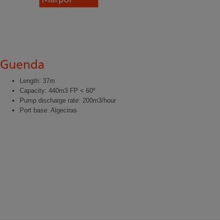
Guenda
Length: 37m
Capacity: 440m3 FP < 60º
Pump discharge rate: 200m3/hour
Port base: Algeciras