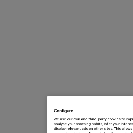
Configure
We use our own and third-party cookies to impro
analyse your browsing habits, infer your interes
display relevant ads on other sites. This allow