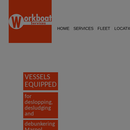
HOME
SERVICES
FLEET
LOCATI
VESSELS
EQUIPPED
for
deslopping,
desludging
and
debunkering
Marpol