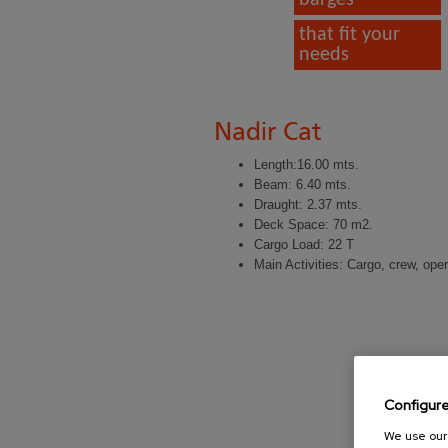
that fit your
needs
Nadir Cat
Length:16.00 mts.
Beam: 6.40 mts.
Draught: 2.37 mts.
Deck Space: 70 m2.
Cargo Load: 22 T
Main Activities: Cargo, crew, ope
Configur
We use our 