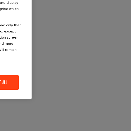
 and display
ognise which
.
 and only then
ed, except
ation screen
ind more
ill remain
T ALL