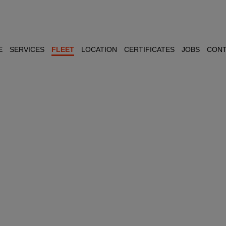
E
SERVICES
FLEET
LOCATION
CERTIFICATES
JOBS
CONT