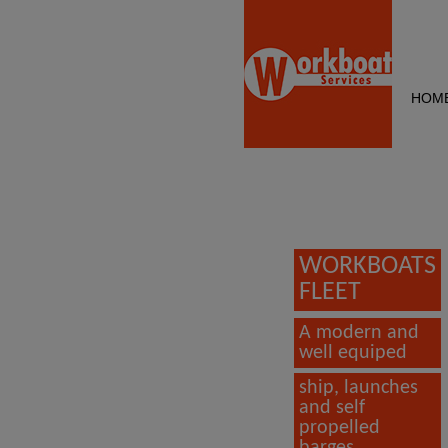
HOM
WORKBOATS
FLEET
A modern and
well equiped
ship, launches
and self
propelled
barges