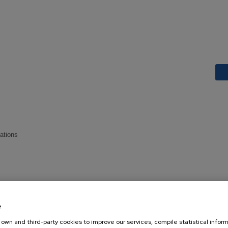
rations
e
own and third-party cookies to improve our services, compile statistical inform