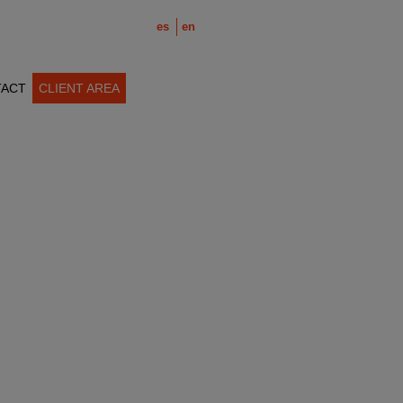
es
en
ACT
CLIENT AREA