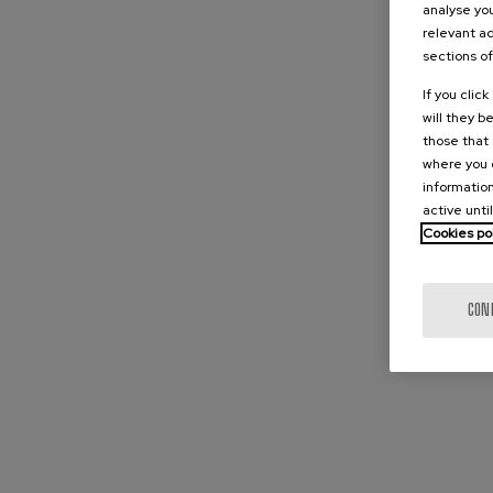
analyse you
relevant ad
sections of
If you clic
will they b
those that 
where you c
information
active unti
Cookies po
CON