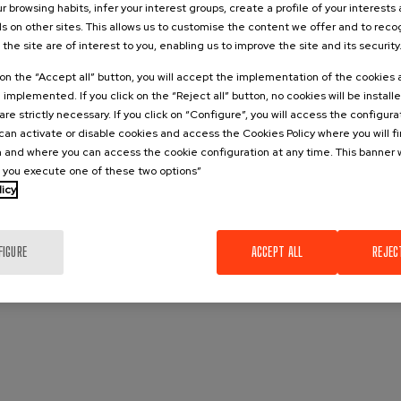
r browsing habits, infer your interest groups, create a profile of your interests
s on other sites. This allows us to customise the content we offer and to rec
 the site are of interest to you, enabling us to improve the site and its security
k on the “Accept all” button, you will accept the implementation of the cookies
e implemented. If you click on the “Reject all” button, no cookies will be install
are strictly necessary. If you click on “Configure”, you will access the configur
an activate or disable cookies and access the Cookies Policy where you will f
 and where you can access the cookie configuration at any time. This banner w
l you execute one of these two options”
licy
FIGURE
ACCEPT ALL
REJEC