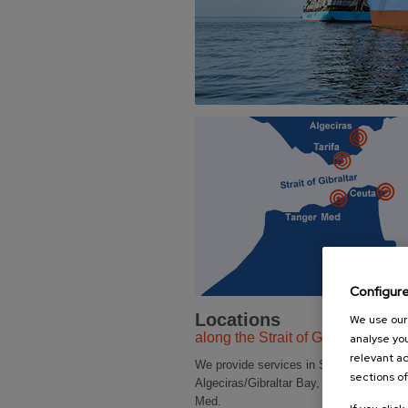
Configur
Locations
We use our 
along the Strait of Gibraltar
analyse you
relevant ad
We provide services in SPAIN and MO
sections of
Algeciras/Gibraltar Bay, Ceuta Bay and 
Med.