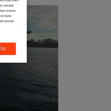
 and only then
ed, except
ation screen
ind more
ill remain
T ALL