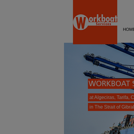
HOM
WORKBOAT S
at Algeciras, Tarifa,
in The Strait of Gibral