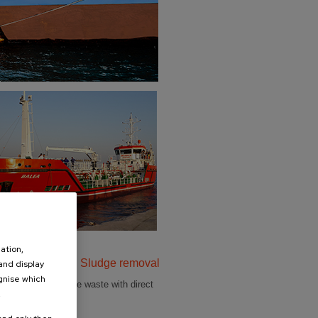
ation,
water, Slops and Sludge removal
 and display
ognise which
roper removal of the waste with direct
.
 treatment plants.