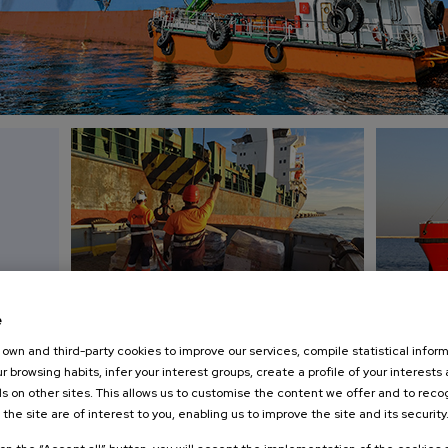
e
Boat services
Marpol
own and third-party cookies to improve our services, compile statistical inform
on call 24 hours
and Oily 
r browsing habits, infer your interest groups, create a profile of your interests
s on other sites. This allows us to customise the content we offer and to rec
ROCCO at
Crew transfers, delivery of stores, spares,
Barges for p
 the site are of interest to you, enabling us to improve the site and its security
Tanger
provisiones and fresh water.
discharge to