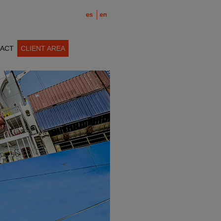
es
en
ACT
CLIENT AREA