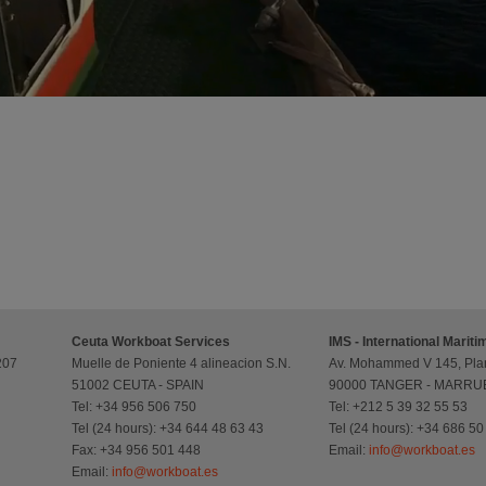
Ceuta Workboat Services
IMS - International Marit
207
Muelle de Poniente 4 alineacion S.N.
Av. Mohammed V 145, Plan
51002 CEUTA - SPAIN
90000 TANGER - MARR
Tel: +34 956 506 750
Tel: +212 5 39 32 55 53
Tel (24 hours): +34 644 48 63 43
Tel (24 hours): +34 686 50
Fax: +34 956 501 448
Email:
info@workboat.es
Email:
info@workboat.es