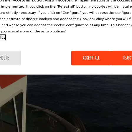
k on the “Accept all” button, you will accept the implementation of the cookies
e implemented. If you click on the “Reject all” button, no cookies will be install
are strictly necessary. If you click on “Configure”, you will access the configur
an activate or disable cookies and access the Cookies Policy where you will f
 and where you can access the cookie configuration at any time. This banner w
l you execute one of these two options”
licy
FIGURE
ACCEPT ALL
REJEC