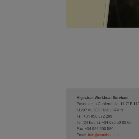
Algeciras Workboat Services
Paseo de la Conferencia, 11-7º B 11
11207 ALGECIRAS - SPAIN
Tel: +34 956 572 299
Tel (24 hours): +34 686 50 83 60
Fax: +34 956 600 580
Email:
info@workboat.es