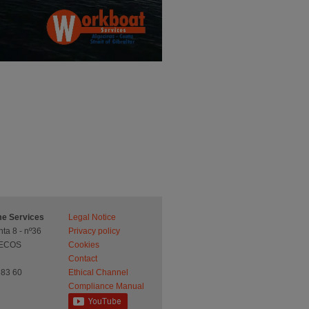
ime Services
Legal Notice
ta 8 - nº36
Privacy policy
UECOS
Cookies
Contact
 83 60
Ethical Channel
Compliance Manual