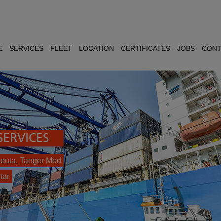
E
SERVICES
FLEET
LOCATION
CERTIFICATES
JOBS
CONT
ERVICES
 Ceuta, Tanger Med
tar