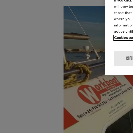
If you clic
will they b
those that 
where you c
information
active unti
Cookies po
CON